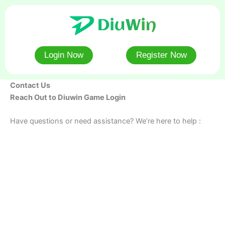
Skip
to
content
Login Now
Register Now
Contact Us
Reach Out to Diuwin Game Login
Have questions or need assistance? We’re here to help :