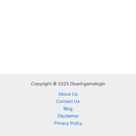
Copyright © 2025 Diuwingamelogin
About Us
Contact Us
Blog
Disclaimer
Privacy Policy